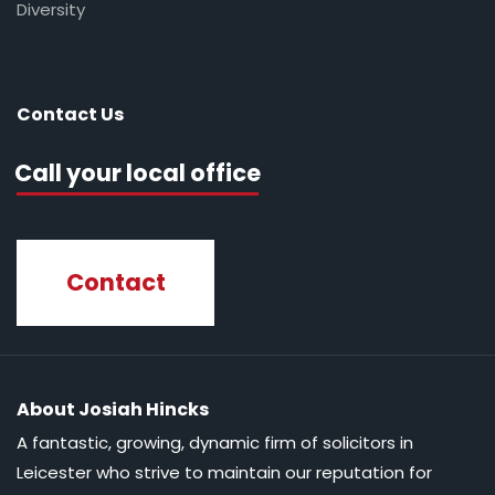
Diversity
Contact Us
Call your local office
Contact
About Josiah Hincks
A fantastic, growing, dynamic firm of solicitors in
Leicester who strive to maintain our reputation for