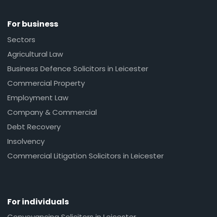
For business
Sectors
Agricultural Law
Business Defence Solicitors in Leicester
Commercial Property
Employment Law
Company & Commercial
Debt Recovery
Insolvency
Commercial Litigation Solicitors in Leicester
For individuals
Conveyancing Solicitors in Leicester