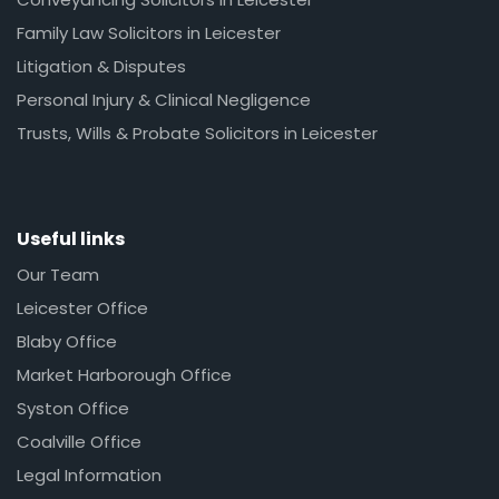
Family Law Solicitors in Leicester
Litigation & Disputes
Personal Injury & Clinical Negligence
Trusts, Wills & Probate Solicitors in Leicester
Useful links
Our Team
Leicester Office
Blaby Office
Market Harborough Office
Syston Office
Coalville Office
Legal Information