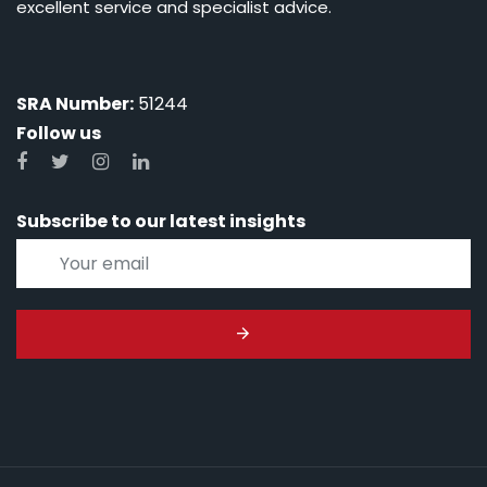
excellent service and specialist advice.
SRA Number:
51244
Follow us
Subscribe to our latest insights