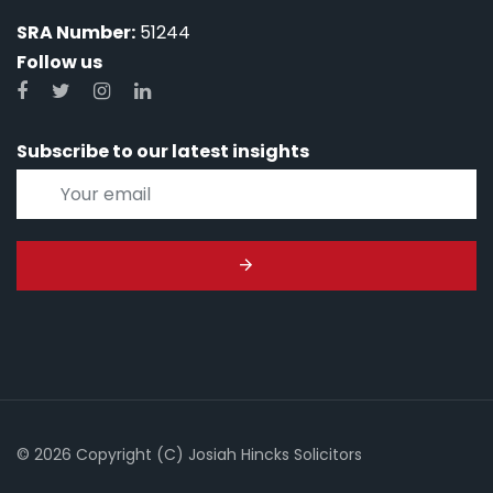
SRA Number:
51244
Follow us
Subscribe to our latest insights
© 2026 Copyright (C) Josiah Hincks Solicitors