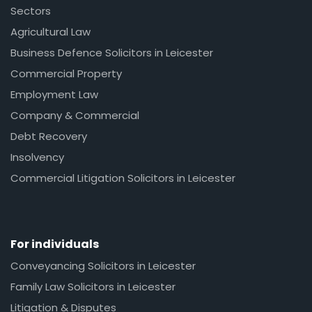
Sectors
Agricultural Law
Business Defence Solicitors in Leicester
Commercial Property
Employment Law
Company & Commercial
Debt Recovery
Insolvency
Commercial Litigation Solicitors in Leicester
For individuals
Conveyancing Solicitors in Leicester
Family Law Solicitors in Leicester
Litigation & Disputes