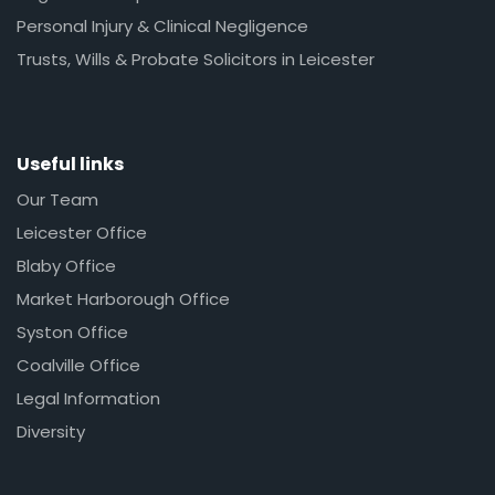
Personal Injury & Clinical Negligence
Trusts, Wills & Probate Solicitors in Leicester
Useful links
Our Team
Leicester Office
Blaby Office
Market Harborough Office
Syston Office
Coalville Office
Legal Information
Diversity