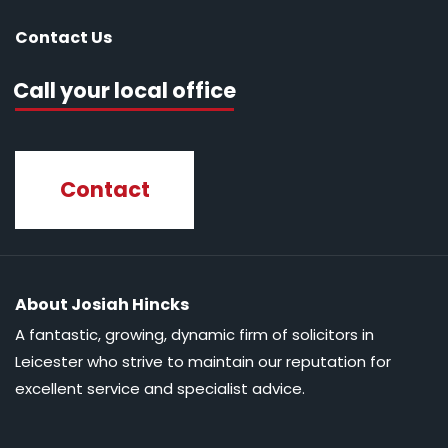
Contact Us
Call your local office
Contact
About Josiah Hincks
A fantastic, growing, dynamic firm of solicitors in
Leicester who strive to maintain our reputation for
excellent service and specialist advice.