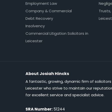
Employment Law
Neglig
Company & Commercial
Trusts,
Debt Recovery
Leicest
Insolvency
Commercial Litigation Solicitors in
Leicester
About Josiah Hincks
A fantastic, growing, dynamic firm of solicitors 
Leicester who strive to maintain our reputatio
for excellent service and specialist advice.
SRA Number:
51244