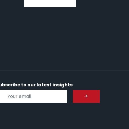
ubscribe to our latest insights