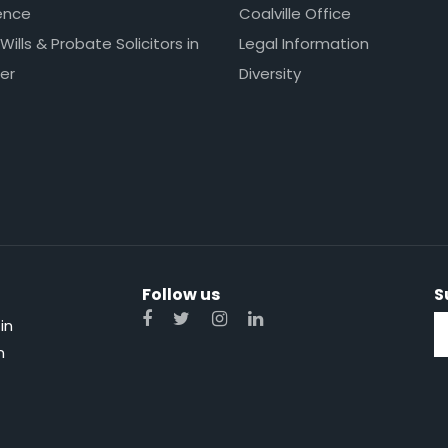
ence
Coalville Office
 Wills & Probate Solicitors in
Legal Information
er
Diversity
Follow us
S
in
n