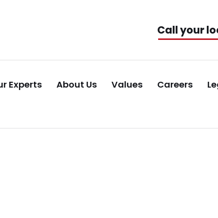
Call your lo
r Experts
About Us
Values
Careers
Le