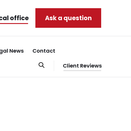
cal office
Ask a question
gal News
Contact
Client Reviews