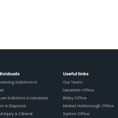
dividuals
Useful links
ncing Solicitors in
Our Team
er
Leicester Office
Law Solicitors in Leicester
Blaby Office
ion & Disputes
Market Harborough Office
l Injury & Clinical
Syston Office