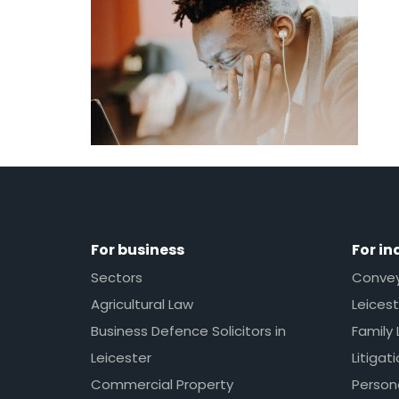
For business
For in
Sectors
Conveya
Agricultural Law
Leicest
Business Defence Solicitors in
Family 
Leicester
Litigat
Commercial Property
Persona