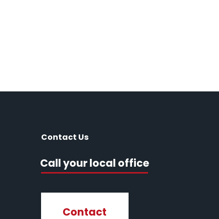
Contact Us
Call your local office
Contact