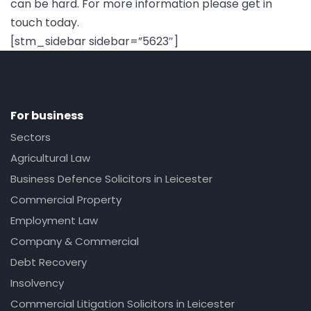
can be hard. For more information please get in
touch today.
[stm_sidebar sidebar=”5623″]
For business
Sectors
Agricultural Law
Business Defence Solicitors in Leicester
Commercial Property
Employment Law
Company & Commercial
Debt Recovery
Insolvency
Commercial Litigation Solicitors in Leicester