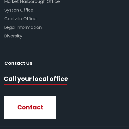
Market Harborough Office
Syston Office
Coalville Office
Legal Information
Diversity
Contact Us
Call your local office
Contact