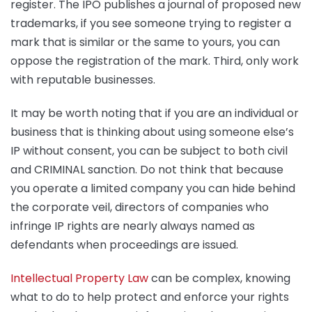
register. The IPO publishes a journal of proposed new
trademarks, if you see someone trying to register a
mark that is similar or the same to yours, you can
oppose the registration of the mark. Third, only work
with reputable businesses.
It may be worth noting that if you are an individual or
business that is thinking about using someone else’s
IP without consent, you can be subject to both civil
and CRIMINAL sanction. Do not think that because
you operate a limited company you can hide behind
the corporate veil, directors of companies who
infringe IP rights are nearly always named as
defendants when proceedings are issued.
Intellectual Property Law
can be complex, knowing
what to do to help protect and enforce your rights