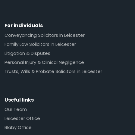
For individuals
Conveyancing Solicitors in Leicester
Family Law Solicitors in Leicester
Litigation & Disputes
Personal Injury & Clinical Negligence
Trusts, Wills & Probate Solicitors in Leicester
Useful links
Our Team
Leicester Office
Blaby Office