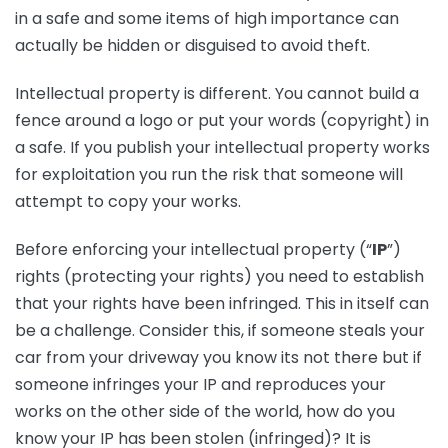
in a safe and some items of high importance can
actually be hidden or disguised to avoid theft.
Intellectual property is different. You cannot build a
fence around a logo or put your words (copyright) in
a safe. If you publish your intellectual property works
for exploitation you run the risk that someone will
attempt to copy your works.
Before enforcing your intellectual property (“
IP
”)
rights (protecting your rights) you need to establish
that your rights have been infringed. This in itself can
be a challenge. Consider this, if someone steals your
car from your driveway you know its not there but if
someone infringes your IP and reproduces your
works on the other side of the world, how do you
know your IP has been stolen (infringed)? It is