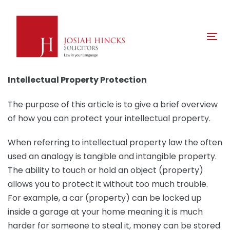
Skip
Skip
links
to
primary
Tog
navigation
nav
Skip
to
Intellectual Property Protection
content
The purpose of this article is to give a brief overview
of how you can protect your intellectual property.
When referring to intellectual property law the often
used an analogy is tangible and intangible property.
The ability to touch or hold an object (property)
allows you to protect it without too much trouble.
For example, a car (property) can be locked up
inside a garage at your home meaning it is much
harder for someone to steal it, money can be stored