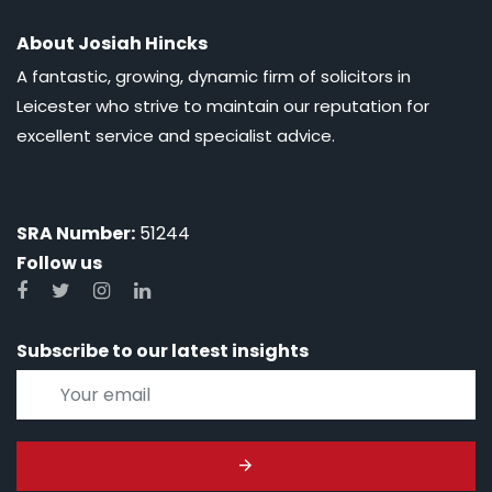
About Josiah Hincks
A fantastic, growing, dynamic firm of solicitors in
Leicester who strive to maintain our reputation for
excellent service and specialist advice.
SRA Number:
51244
Follow us
Subscribe to our latest insights