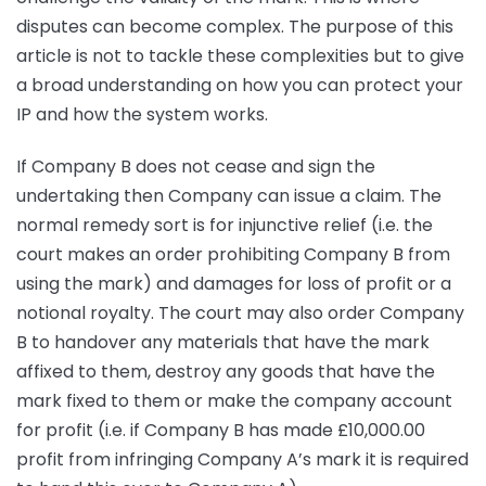
disputes can become complex. The purpose of this
article is not to tackle these complexities but to give
a broad understanding on how you can protect your
IP and how the system works.
If Company B does not cease and sign the
undertaking then Company can issue a claim. The
normal remedy sort is for injunctive relief (i.e. the
court makes an order prohibiting Company B from
using the mark) and damages for loss of profit or a
notional royalty. The court may also order Company
B to handover any materials that have the mark
affixed to them, destroy any goods that have the
mark fixed to them or make the company account
for profit (i.e. if Company B has made £10,000.00
profit from infringing Company A’s mark it is required