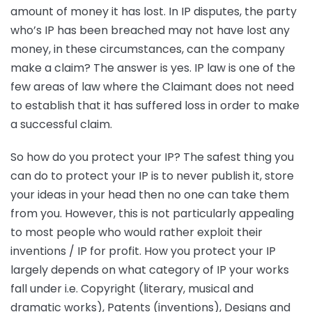
amount of money it has lost. In IP disputes, the party
who’s IP has been breached may not have lost any
money, in these circumstances, can the company
make a claim? The answer is yes. IP law is one of the
few areas of law where the Claimant does not need
to establish that it has suffered loss in order to make
a successful claim.
So how do you protect your IP? The safest thing you
can do to protect your IP is to never publish it, store
your ideas in your head then no one can take them
from you. However, this is not particularly appealing
to most people who would rather exploit their
inventions / IP for profit. How you protect your IP
largely depends on what category of IP your works
fall under i.e. Copyright (literary, musical and
dramatic works), Patents (inventions), Designs and