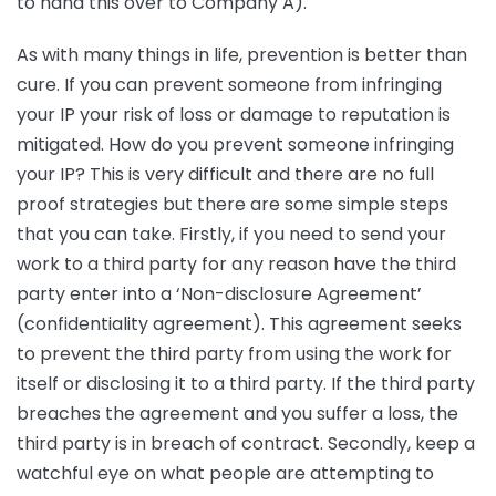
to hand this over to Company A).
As with many things in life, prevention is better than
cure. If you can prevent someone from infringing
your IP your risk of loss or damage to reputation is
mitigated. How do you prevent someone infringing
your IP? This is very difficult and there are no full
proof strategies but there are some simple steps
that you can take. Firstly, if you need to send your
work to a third party for any reason have the third
party enter into a ‘Non-disclosure Agreement’
(confidentiality agreement). This agreement seeks
to prevent the third party from using the work for
itself or disclosing it to a third party. If the third party
breaches the agreement and you suffer a loss, the
third party is in breach of contract. Secondly, keep a
watchful eye on what people are attempting to