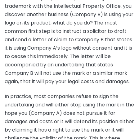
trademark with the Intellectual Property Office, you
discover another business (Company B) is using your
logo on its product, what do you do? The most
common first step is to instruct a solicitor to draft
and send a letter of claim to Company B that states
it is using Company A’s logo without consent and it is
to cease this immediately. The letter will be
accompanied by an undertaking that states
Company B will not use the mark or a similar mark
again, that it will pay your legal costs and damages.
In practice, most companies refuse to sign the
undertaking and will either stop using the mark in the
hope you (Company A) does not pursue it for
damages and costs or it will defend its position either
by claiming it has a right to use the mark or it will
challenge the validity of the mark. This is where