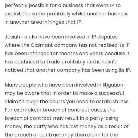
perfectly possible for a business that owns IP to
exploit the same profitably whilst another business
in another area infringes that IP.
Josiah Hincks have been involved in IP disputes
where the Claimant company has not realised its IP
has been infringed for months and years because it
has continued to trade profitably and it hasn’t
noticed that another company has been using its IP.
Many people who have been involved in litigation
may be aware that in order to make a successful
claim through the courts you need to establish loss.
For example, in breach of contract cases, the
breach of contract may result in a party losing
money, the party who has lost money as a result of
the breach of contract may then claim for the