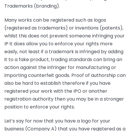
Trademarks (branding).
Many works can be registered such as logos
(registered as trademarks) or inventions (patents),
whilst this does not prevent someone infringing your
IP it does allow you to enforce your rights more
easily, not least if a trademark is infringed by adding
it to a fake product, trading standards can bring an
action against the infringer for manufacturing or
importing counterfeit goods. Proof of authorship can
also be hard to establish therefore if you have
registered your work with the IPO or another
registration authority then you may be in a stronger
position to enforce your rights.
Let’s say for now that you have a logo for your
business (Company A) that you have registered as a